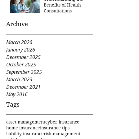
Benefits of Health
Consultations
Archive
March 2026
January 2026
December 2025
October 2025
September 2025
March 2023
December 2021
May 2016
Tags
asset management
cyber insurance
home insurance
insurance tips
liability insurance
risk management