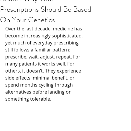
Prescriptions Should Be Based
On Your Genetics
Over the last decade, medicine has 
become increasingly sophisticated, 
yet much of everyday prescribing 
still follows a familiar pattern: 
prescribe, wait, adjust, repeat. For 
many patients it works well. For 
others, it doesn’t. They experience 
side effects, minimal benefit, or 
spend months cycling through 
alternatives before landing on 
something tolerable.