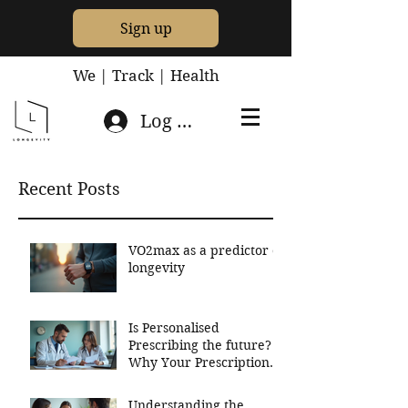
Sign up
We | Track | Health
Log In
Recent Posts
VO2max as a predictor of
longevity
Is Personalised
Prescribing the future?
Why Your Prescriptions
Should Be Based On
Your Genetics
Understanding the