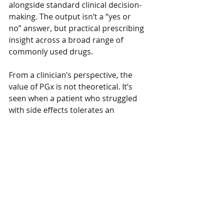
alongside standard clinical decision-
making. The output isn’t a “yes or 
no” answer, but practical prescribing 
insight across a broad range of 
commonly used drugs.
From a clinician’s perspective, the 
value of PGx is not theoretical. It’s 
seen when a patient who struggled 
with side effects tolerates an 
alternative first time. When a 
medication finally works as expected. 
When confidence replaces 
uncertainty on both sides of the 
consultation.
This isn’t about overcomplicating 
care or genetic determinism. It’s 
about recognising that variability 