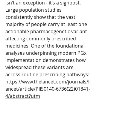
isn’t an exception - it’s a signpost. 
Large population studies 
consistently show that the vast 
majority of people carry at least one 
actionable pharmacogenetic variant 
affecting commonly prescribed 
medicines. One of the foundational 
analyses underpinning modern PGx 
implementation demonstrates how 
widespread these variants are 
across routine prescribing pathways:
https://www.thelancet.com/journals/l
ancet/article/PIIS0140-6736(22)01841-
4/abstract?utm