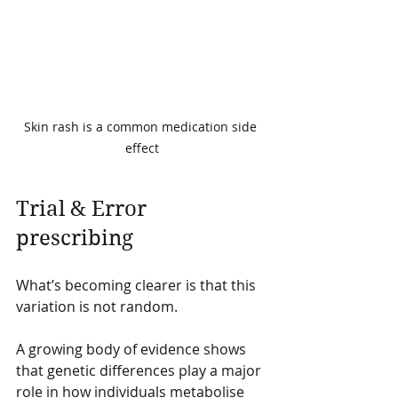
Skin rash is a common medication side 
effect
Trial & Error 
prescribing
What’s becoming clearer is that this 
variation is not random.
A growing body of evidence shows 
that genetic differences play a major 
role in how individuals metabolise 