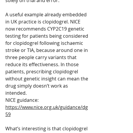
solely on trial and error.
A useful example already embedded 
in UK practice is clopidogrel. NICE 
now recommends CYP2C19 genetic 
testing for patients being considered 
for clopidogrel following ischaemic 
stroke or TIA, because around one in 
three people carry variants that 
reduce its effectiveness. In those 
patients, prescribing clopidogrel 
without genetic insight can mean the 
drug simply doesn’t work as 
intended.
NICE guidance: 
https://www.nice.org.uk/guidance/dg
59
What’s interesting is that clopidogrel 