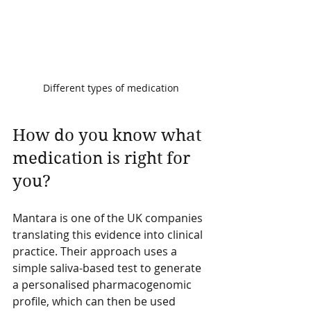
Different types of medication
How do you know what 
medication is right for 
you?
Mantara is one of the UK companies 
translating this evidence into clinical 
practice. Their approach uses a 
simple saliva-based test to generate 
a personalised pharmacogenomic 
profile, which can then be used 