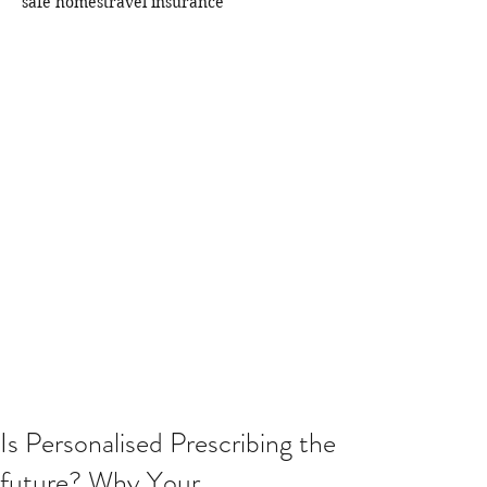
safe homes
travel insurance
Is Personalised Prescribing the
future? Why Your