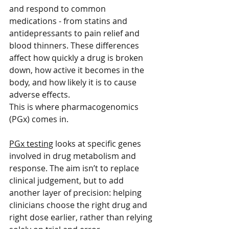
and respond to common 
medications - from statins and 
antidepressants to pain relief and 
blood thinners. These differences 
affect how quickly a drug is broken 
down, how active it becomes in the 
body, and how likely it is to cause 
adverse effects.
This is where pharmacogenomics 
(PGx) comes in.
PGx testing
 looks at specific genes 
involved in drug metabolism and 
response. The aim isn’t to replace 
clinical judgement, but to add 
another layer of precision: helping 
clinicians choose the right drug and 
right dose earlier, rather than relying 