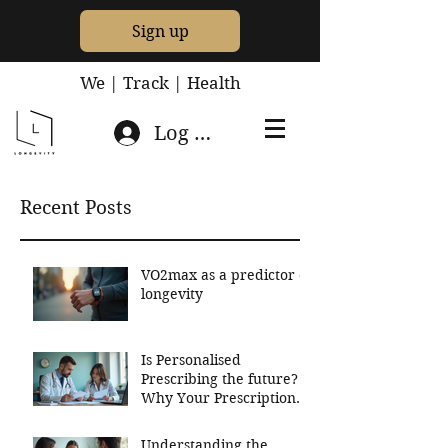
Sign up
We | Track | Health
Log In
Recent Posts
VO2max as a predictor of
longevity
Is Personalised
Prescribing the future?
Why Your Prescriptions
Should Be Based On
Your Genetics
Understanding the