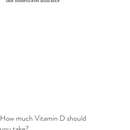
safe homes
travel insurance
How much Vitamin D should
you take?