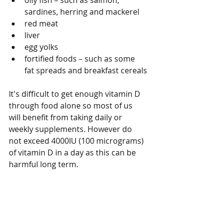
oily fish – such as salmon, 
sardines, herring and mackerel
red meat
liver
egg yolks
fortified foods – such as some 
fat spreads and breakfast cereals
It's difficult to get enough vitamin D 
through food alone so most of us 
will benefit from taking daily or 
weekly supplements. However do 
not exceed 4000IU (100 micrograms) 
of vitamin D in a day as this can be 
harmful long term.
How to take vitamin D
Vitamin D is fat soluble and 
therefore it is best taken with a meal.