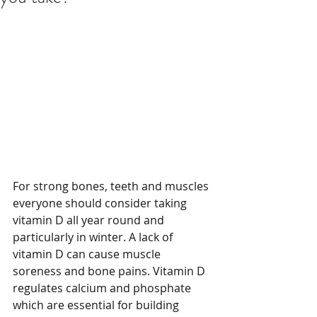
For strong bones, teeth and muscles 
everyone should consider taking 
vitamin D all year round and 
particularly in winter. A lack of 
vitamin D can cause muscle 
soreness and bone pains. Vitamin D 
regulates calcium and phosphate 
which are essential for building 