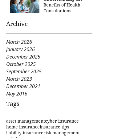
Benefits of Health
Consultations
Archive
March 2026
January 2026
December 2025
October 2025
September 2025
March 2023
December 2021
May 2016
Tags
asset management
cyber insurance
home insurance
insurance tips
liability insurance
risk management