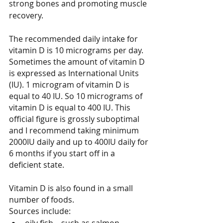
strong bones and promoting muscle 
recovery.
The recommended daily intake for 
vitamin D is 10 micrograms per day. 
Sometimes the amount of vitamin D 
is expressed as International Units 
(IU). 1 microgram of vitamin D is 
equal to 40 IU. So 10 micrograms of 
vitamin D is equal to 400 IU. This 
official figure is grossly suboptimal 
and I recommend taking minimum 
2000IU daily and up to 400IU daily for 
6 months if you start off in a 
deficient state.
Vitamin D is also found in a small 
number of foods.
Sources include: