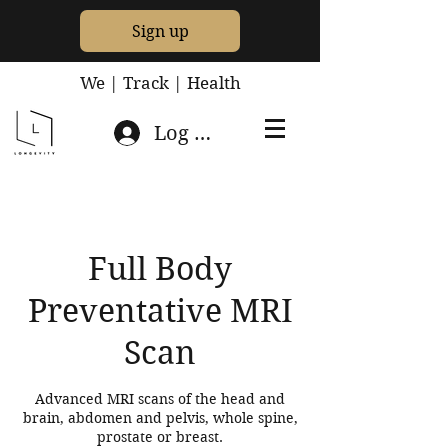
Sign up
We | Track | Health
Log In
Full Body
Preventative MRI
Scan
Advanced MRI scans of the head and
brain, abdomen and pelvis, whole spine,
prostate or breast.