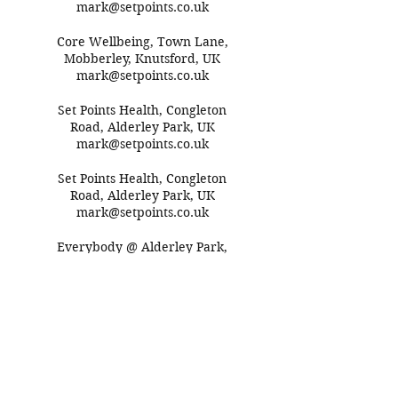
mark@setpoints.co.uk
Core Wellbeing, Town Lane,
Mobberley, Knutsford, UK
mark@setpoints.co.uk
Set Points Health, Congleton
Road, Alderley Park, UK
mark@setpoints.co.uk
Set Points Health, Congleton
Road, Alderley Park, UK
mark@setpoints.co.uk
Everybody @ Alderley Park,
Congleton Road,
Macclesfield, UK
mark@setpoints.co.uk