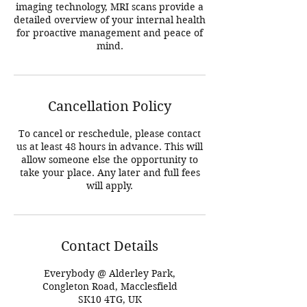
imaging technology, MRI scans provide a
detailed overview of your internal health
for proactive management and peace of
mind.
Cancellation Policy
To cancel or reschedule, please contact
us at least 48 hours in advance. This will
allow someone else the opportunity to
take your place. Any later and full fees
will apply.
Contact Details
Everybody @ Alderley Park,
Congleton Road, Macclesfield
SK10 4TG, UK