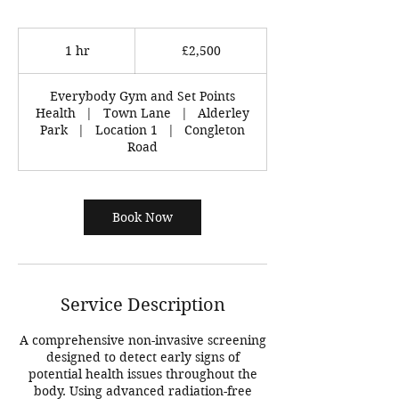
2,500
British
1 hr
1
£2,500
pounds
h
Everybody Gym and Set Points
Health
|
Town Lane
|
Alderley
Park
|
Location 1
|
Congleton
Road
Book Now
Service Description
A comprehensive non-invasive screening
designed to detect early signs of
potential health issues throughout the
body. Using advanced radiation-free