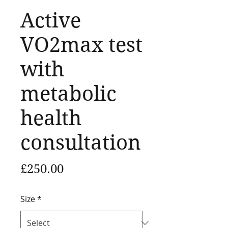
Active
VO2max test
with
metabolic
health
consultation
Price
£250.00
Size
*