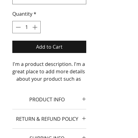
Quantity
*
Add to Cart
I'm a product description. I'm a 
great place to add more details 
about your product such as 
sizing, material, care 
instructions and cleaning 
PRODUCT INFO
instructions.
I'm a product detail. I'm a great
RETURN & REFUND POLICY
place to add more information
about your product such as
I’m a Return and Refund policy.
sizing, material, care and