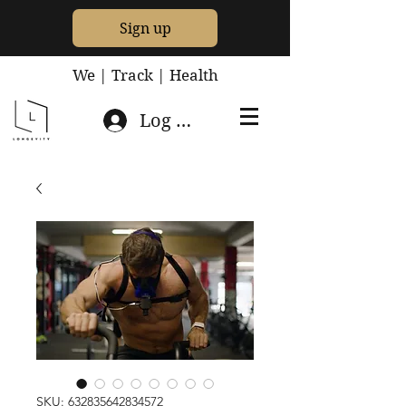
Sign up
We | Track | Health
Log In
SKU: 632835642834572